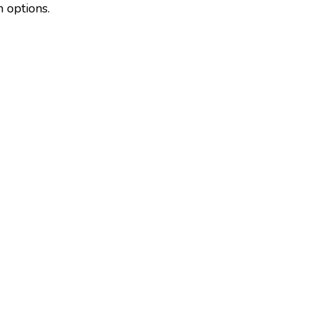
m options.