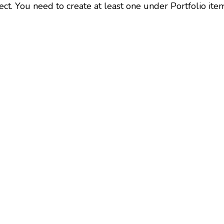
ect. You need to create at least one under Portfolio ite