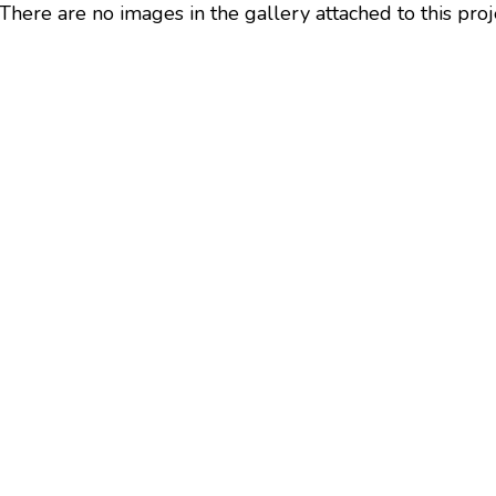
There are no images in the gallery attached to this proj