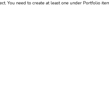
ect. You need to create at least one under Portfolio ite