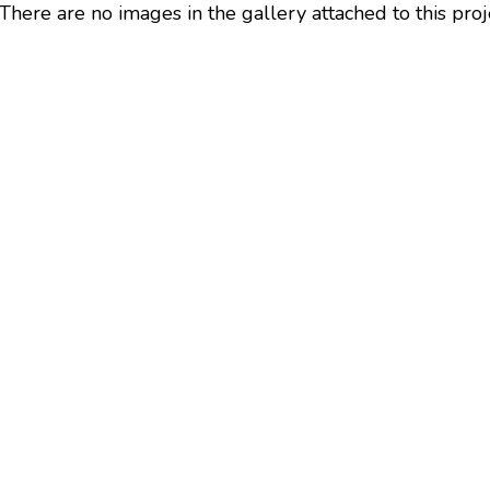
There are no images in the gallery attached to this proj