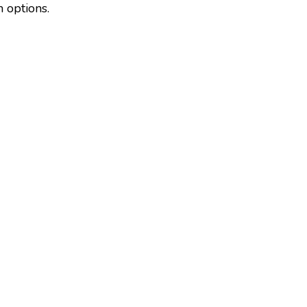
m options.